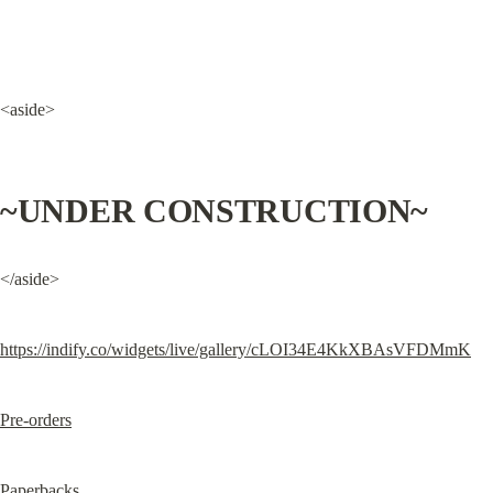
<aside>
~UNDER CONSTRUCTION~
</aside>
https://indify.co/widgets/live/gallery/cLOI34E4KkXBAsVFDMmK
Pre-orders
Paperbacks