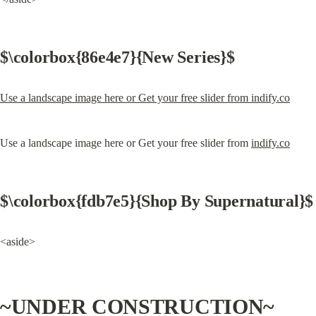
$\colorbox{86e4e7}{New Series}$
Use a landscape image here or Get your free slider from indify.co
Use a landscape image here or Get your free slider from 
indify.co
$\colorbox{fdb7e5}{Shop By Supernatural}$
<aside>
~UNDER CONSTRUCTION~