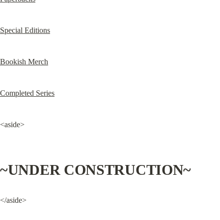
Special Editions
Bookish Merch
Completed Series
<aside>
~UNDER CONSTRUCTION~
</aside>