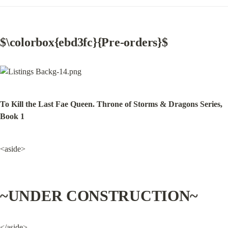
$\colorbox{ebd3fc}{Pre-orders}$
To Kill the Last Fae Queen. Throne of Storms & Dragons Series, 
Book 1
<aside>
~UNDER CONSTRUCTION~
</aside>