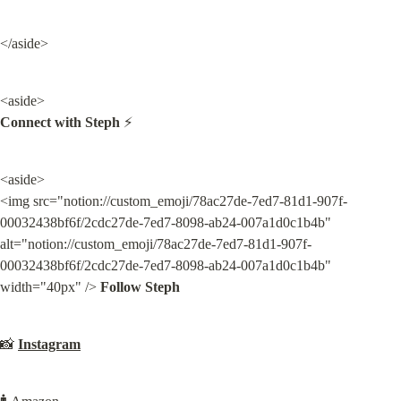
</aside>
Connect with Steph
 ⚡️
<aside>

<img src="notion://custom_emoji/78ac27de-7ed7-81d1-907f-
00032438bf6f/2cdc27de-7ed7-8098-ab24-007a1d0c1b4b" 
alt="notion://custom_emoji/78ac27de-7ed7-81d1-907f-
00032438bf6f/2cdc27de-7ed7-8098-ab24-007a1d0c1b4b" 
width="40px" /> 
Follow Steph
📸 
Instagram