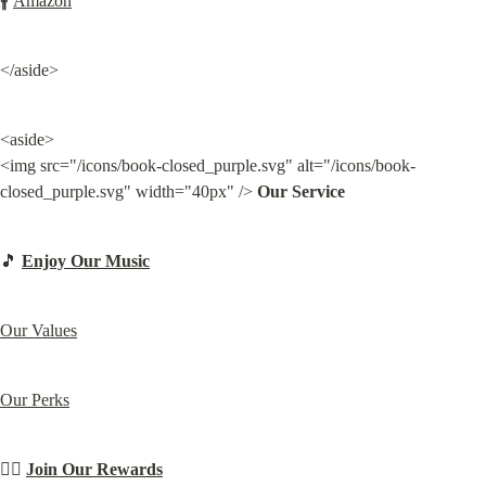
🚹 
Amazon
</aside>
<aside>

<img src="/icons/book-closed_purple.svg" alt="/icons/book-
closed_purple.svg" width="40px" /> 
Our Service
🎵 
Enjoy Our Music
Our Values
Our Perks
⛓️‍💥 
Join Our Rewards